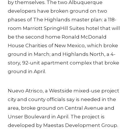
by themselves. The two Albuquerque
developers have broken ground on two
phases of The Highlands master plan: a 118-
room Marriott SpringHill Suites hotel that will
be the second home Ronald McDonald
House Charities of New Mexico, which broke
ground in March; and Highlands North, a 4-
story, 92-unit apartment complex that broke
ground in April.
Nuevo Atrisco, a Westside mixed-use project
city and county officials say is needed in the
area, broke ground on Central Avenue and
Unser Boulevard in April. The project is
developed by Maestas Development Group.