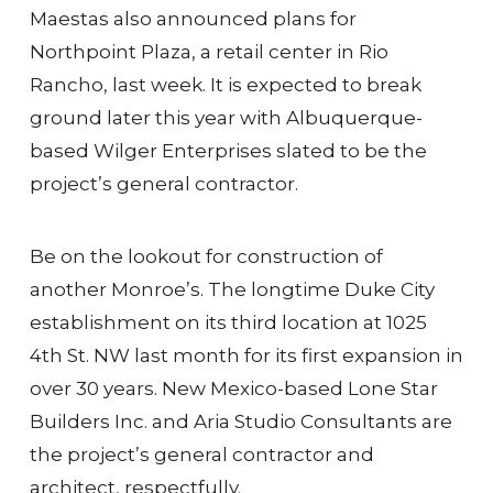
Maestas also announced plans for
Northpoint Plaza, a retail center in Rio
Rancho, last week. It is expected to break
ground later this year with Albuquerque-
based Wilger Enterprises slated to be the
project’s general contractor.
Be on the lookout for construction of
another Monroe’s. The longtime Duke City
establishment on its third location at 1025
4th St. NW last month for its first expansion in
over 30 years. New Mexico-based Lone Star
Builders Inc. and Aria Studio Consultants are
the project’s general contractor and
architect, respectfully.