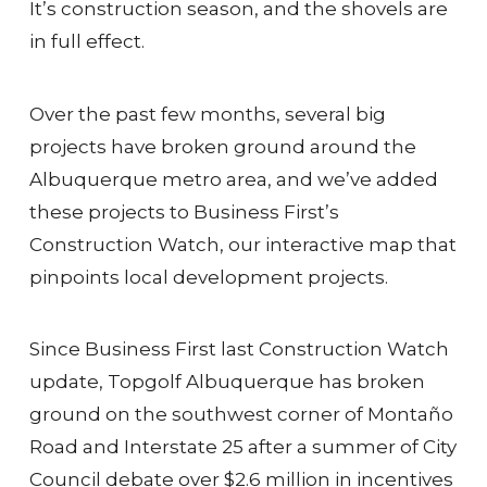
It’s construction season, and the shovels are
in full effect.
Over the past few months, several big
projects have broken ground around the
Albuquerque metro area, and we’ve added
these projects to Business First’s
Construction Watch, our interactive map that
pinpoints local development projects.
Since Business First last Construction Watch
update, Topgolf Albuquerque has broken
ground on the southwest corner of Montaño
Road and Interstate 25 after a summer of City
Council debate over $2.6 million in incentives