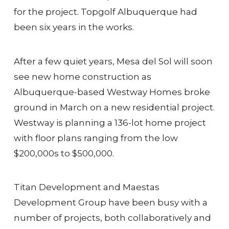
for the project. Topgolf Albuquerque had
been six years in the works.
After a few quiet years, Mesa del Sol will soon
see new home construction as
Albuquerque-based Westway Homes broke
ground in March on a new residential project.
Westway is planning a 136-lot home project
with floor plans ranging from the low
$200,000s to $500,000.
Titan Development and Maestas
Development Group have been busy with a
number of projects, both collaboratively and