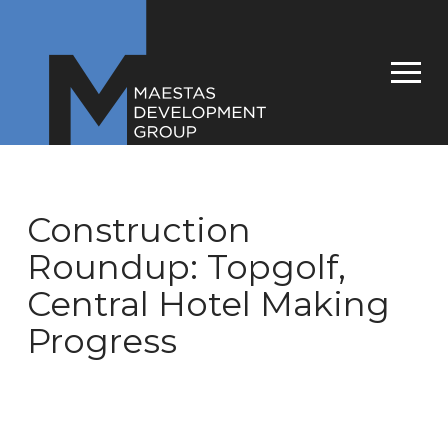
Construction
Roundup: Topgolf,
Central Hotel Making
Progress