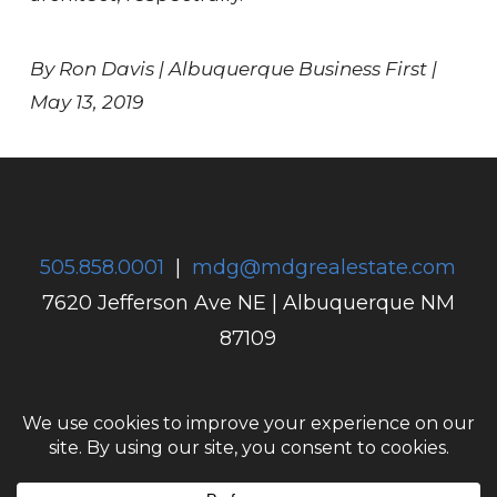
By Ron Davis | Albuquerque Business First |
May 13, 2019
505.858.0001
|
mdg@mdgrealestate.com
7620 Jefferson Ave NE
|
Albuquerque NM
87109
Home
Anthem
Projects
Company
Careers
Contact Us